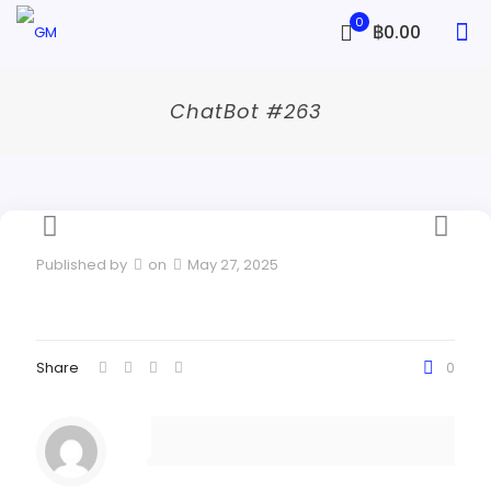
0
฿0.00
ChatBot #263
Published by
on
May 27, 2025
Share
0