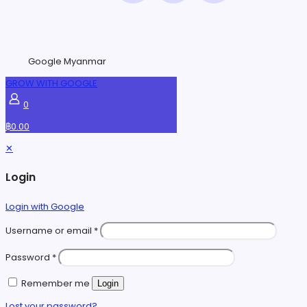
Google Myanmar
GROW WITH GOOGLE
0
฿0.00
✕
Login
Login with Google
Username or email
*
Password
*
Remember me
Login
Lost your password?