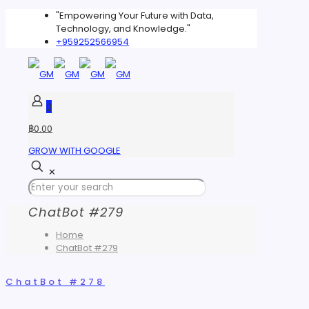
"Empowering Your Future with Data,
Technology, and Knowledge."
+959252566954
0
฿0.00
GROW WITH GOOGLE
✕
ChatBot #279
Home
ChatBot #279
ChatBot #278