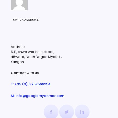
+959252566954
Address
541, shwe war htun street,
45ward, North Dagon Myothit ,
Yangon
Contact with us
T: +95 (0) 9 252566954
M: info@googlemyanmar.com