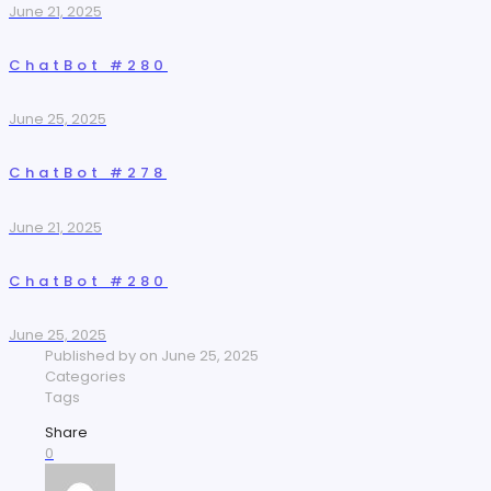
June 21, 2025
ChatBot #280
June 25, 2025
ChatBot #278
June 21, 2025
ChatBot #280
June 25, 2025
Published by
on
June 25, 2025
Categories
Tags
Share
0