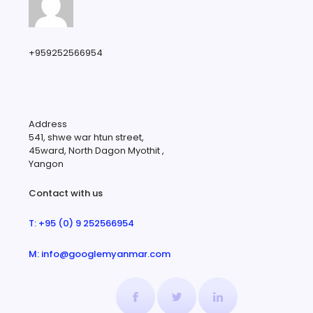
+959252566954
Address
541, shwe war htun street,
45ward, North Dagon Myothit ,
Yangon
Contact with us
T: +95 (0) 9 252566954
M: info@googlemyanmar.com