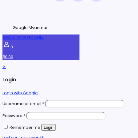
Google Myanmar
GROW WITH GOOGLE
0
฿0.00
✕
Login
Login with Google
Username or email
*
Password
*
Remember me
Login
Lost your password?