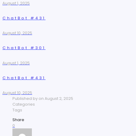
August 1, 2025
ChatBot #431
August 10, 2025
ChatBot #301
August 1, 2025
ChatBot #431
August 10, 2025
Published by
on
August 2, 2025
Categories
Tags
Share
0