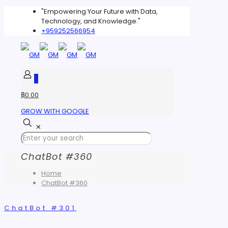
"Empowering Your Future with Data,
Technology, and Knowledge."
+959252566954
0
฿0.00
GROW WITH GOOGLE
✕
ChatBot #360
Home
ChatBot #360
ChatBot #301